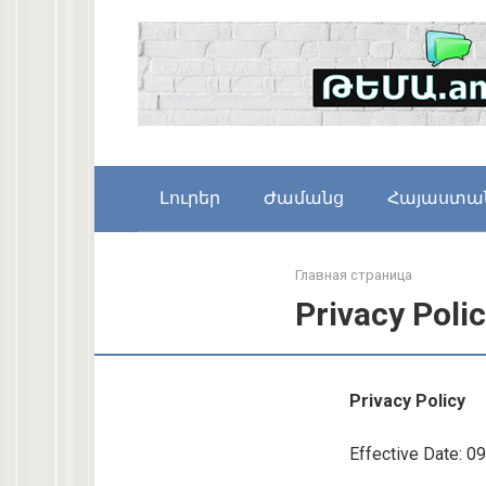
Skip
to
content
Լուրեր
Ժամանց
Հայաստա
Главная страница
Privacy Poli
Privacy Policy
Effective Date: 0