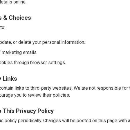
etails online.
ts & Choices
to:
date, or delete your personal information.
f marketing emails.
ookies through browser settings.
y Links
ntain links to third-party websites. We are not responsible for t
urage you to review their policies.
 This Privacy Policy
s policy periodically. Changes will be posted on this page with 