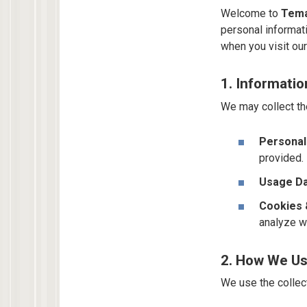
Welcome to
Tem
personal informati
when you visit ou
1. Informatio
We may collect th
Personal
provided.
Usage Da
Cookies 
analyze we
2. How We Us
We use the collect