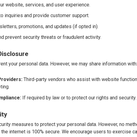
ur website, services, and user experience.
o inquiries and provide customer support.
etters, promotions, and updates (if opted in).
d prevent security threats or fraudulent activity.
Disclosure
 rent your personal data. However, we may share information with
Providers:
Third-party vendors who assist with website functional
ting.
mpliance:
If required by law or to protect our rights and security.
ity
rity measures to protect your personal data. However, no meth
 the internet is 100% secure. We encourage users to exercise c