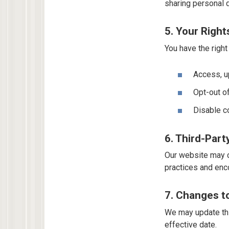
sharing personal d
5. Your Righ
You have the right 
Access, up
Opt-out o
Disable c
6. Third-Part
Our website may co
practices and enco
7. Changes to
We may update thi
effective date.