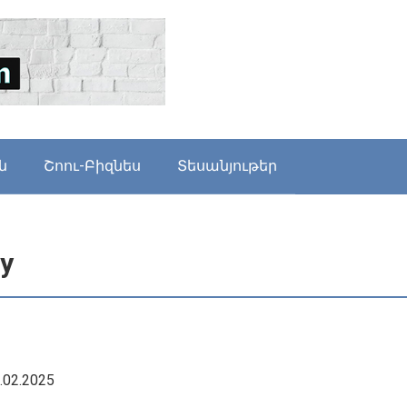
ն
Շոու-Բիզնես
Տեսանյութեր
cy
9.02.2025