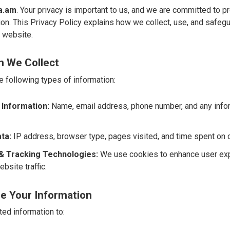
a.am
. Your privacy is important to us, and we are committed to p
on. This Privacy Policy explains how we collect, use, and safegu
r website.
n We Collect
e following types of information:
 Information:
Name, email address, phone number, and any infor
ta:
IP address, browser type, pages visited, and time spent on 
& Tracking Technologies:
We use cookies to enhance user ex
bsite traffic.
e Your Information
ed information to: