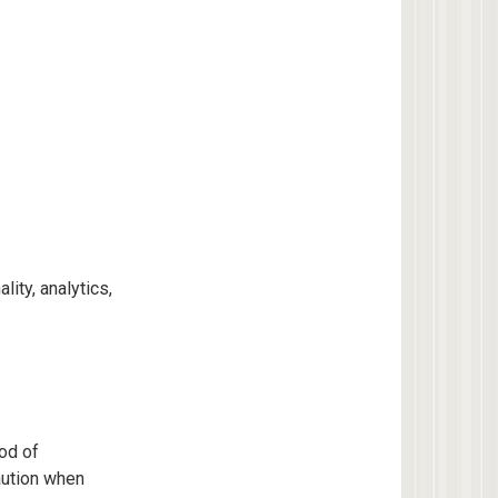
:
ity, analytics,
od of
aution when