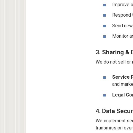
Improve o
Respond t
Send newsl
Monitor an
3. Sharing & 
We do not sell or
Service 
and marke
Legal Co
4. Data Secur
We implement secu
transmission over