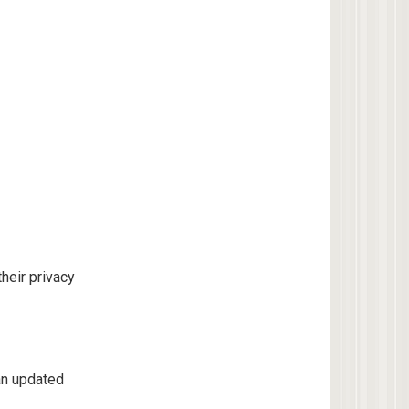
heir privacy
an updated