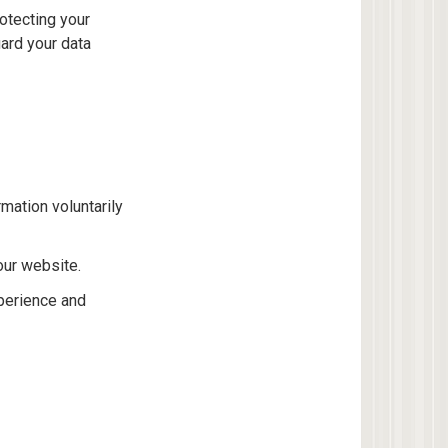
rotecting your
ard your data
mation voluntarily
our website.
perience and